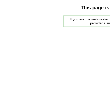
This page is
If you are the webmaster f
provider's s